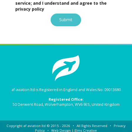
service; and I understand and agree to the
privacy policy
Submit
af-aviation ltd is Registered in England and Wales No: 09013680
Registered Office:
50 Derwent Road, Wolverhampton, WV6 9ES, United Kingdom
Copyright
af aviation ltd
© 2015 - 2026 • All Rights Reserved •
Privacy
Policy
• Web Design |
Elms Creative