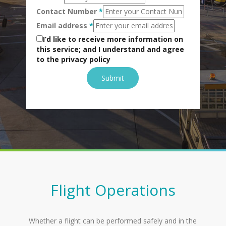
Contact Number
*
Email address
*
I’d like to receive more information on
this service; and I understand and agree
to the privacy policy
Submit
Flight Operations
Whether a flight can be performed safely and in the