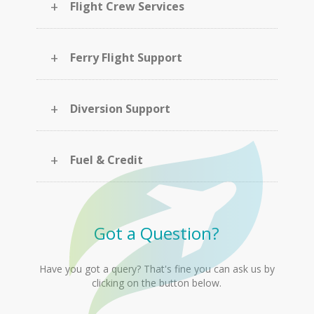
+
Flight Crew Services
+
Ferry Flight Support
+
Diversion Support
+
Fuel & Credit
Got a Question?
Have you got a query? That's fine you can ask us by
clicking on the button below.