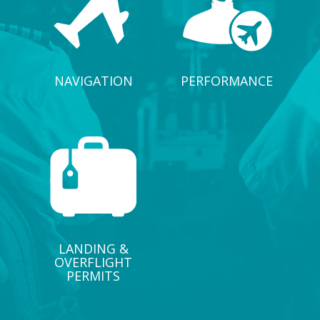
NAVIGATION
PERFORMANCE
LANDING &
OVERFLIGHT
PERMITS