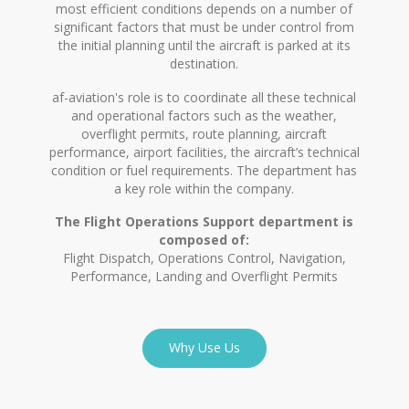
most efficient conditions depends on a number of
significant factors that must be under control from
the initial planning until the aircraft is parked at its
destination.
af-aviation's role is to coordinate all these technical
and operational factors such as the weather,
overflight permits, route planning, aircraft
performance, airport facilities, the aircraft’s technical
condition or fuel requirements. The department has
a key role within the company.
The Flight Operations Support department is
composed of:
Flight Dispatch, Operations Control, Navigation,
Performance, Landing and Overflight Permits
Why Use Us