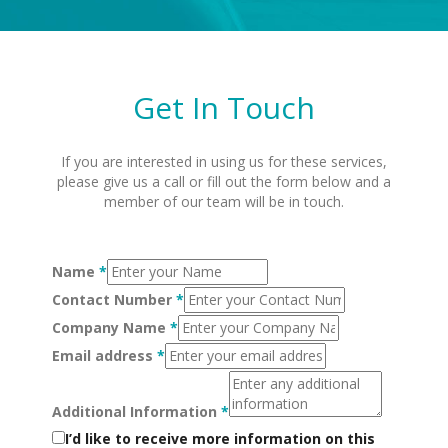
Get In Touch
If you are interested in using us for these services,
please give us a call or fill out the form below and a
member of our team will be in touch.
Name
*
Contact Number
*
Company Name
*
Email address
*
Additional Information
*
I’d like to receive more information on this