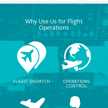
Why Use Us for Flight
Operations
FLIGHT DISPATCH
OPERATIONS
CONTROL