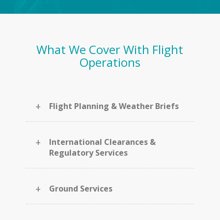
What We Cover With Flight
Operations
+
Flight Planning & Weather Briefs
+
International Clearances &
Regulatory Services
+
Ground Services