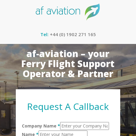
Tel:
+44 (0) 1902 271 165
af-aviation – your
Ferry Flight Support
Operator & Partner
Request A Callback
Company Name
*
Name
*