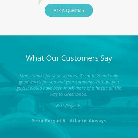
Ask A Question
What Our Customers Say
Many thanks for your services. Great help and only
good words for you and your company. Without you
guys it would have been much more of a hassle all the
way to Greenwood.
Best Regards,
Petur Borgarlíð - Atlantic Airways