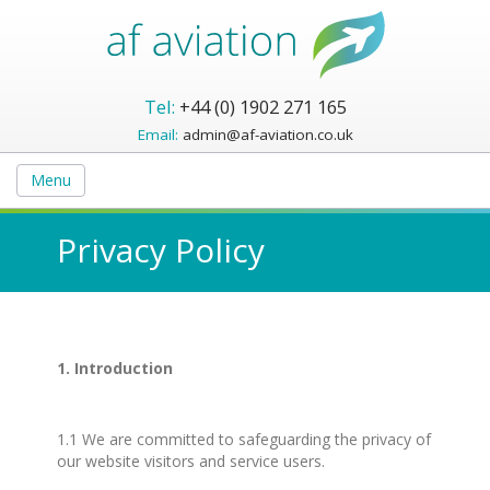
Tel:
+44 (0) 1902 271 165
Email:
admin@af-aviation.co.uk
Menu
Privacy Policy
1. Introduction
1.1 We are committed to safeguarding the privacy of
our website visitors and service users.