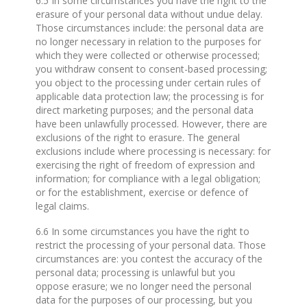
6.5 In some circumstances you have the right to the
erasure of your personal data without undue delay.
Those circumstances include: the personal data are
no longer necessary in relation to the purposes for
which they were collected or otherwise processed;
you withdraw consent to consent-based processing;
you object to the processing under certain rules of
applicable data protection law; the processing is for
direct marketing purposes; and the personal data
have been unlawfully processed. However, there are
exclusions of the right to erasure. The general
exclusions include where processing is necessary: for
exercising the right of freedom of expression and
information; for compliance with a legal obligation;
or for the establishment, exercise or defence of
legal claims.
6.6 In some circumstances you have the right to
restrict the processing of your personal data. Those
circumstances are: you contest the accuracy of the
personal data; processing is unlawful but you
oppose erasure; we no longer need the personal
data for the purposes of our processing, but you