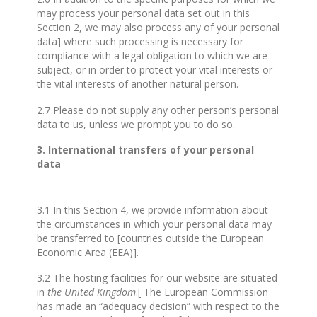
may process your personal data set out in this
Section 2, we may also process any of your personal
data] where such processing is necessary for
compliance with a legal obligation to which we are
subject, or in order to protect your vital interests or
the vital interests of another natural person.
2.7 Please do not supply any other person’s personal
data to us, unless we prompt you to do so.
3. International transfers of your personal
data
3.1 In this Section 4, we provide information about
the circumstances in which your personal data may
be transferred to [countries outside the European
Economic Area (EEA)].
3.2 The hosting facilities for our website are situated
in
the United Kingdom
.[ The European Commission
has made an “adequacy decision” with respect to the