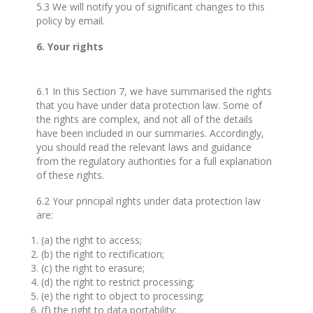
5.3 We will notify you of significant changes to this
policy by email.
6. Your rights
6.1 In this Section 7, we have summarised the rights
that you have under data protection law. Some of
the rights are complex, and not all of the details
have been included in our summaries. Accordingly,
you should read the relevant laws and guidance
from the regulatory authorities for a full explanation
of these rights.
6.2 Your principal rights under data protection law
are:
(a) the right to access;
(b) the right to rectification;
(c) the right to erasure;
(d) the right to restrict processing;
(e) the right to object to processing;
(f) the right to data portability;