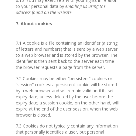
6.13 You may exercise any of your rights in relation
to your personal data by
emailing us using the
address found on the website.
7. About cookies
7.1 A cookie is a file containing an identifier (a string
of letters and numbers) that is sent by a web server
to a web browser and is stored by the browser. The
identifier is then sent back to the server each time
the browser requests a page from the server.
7.2 Cookies may be either “persistent” cookies or
“session” cookies: a persistent cookie will be stored
by a web browser and will remain valid until its set
expiry date, unless deleted by the user before the
expiry date; a session cookie, on the other hand, will
expire at the end of the user session, when the web
browser is closed.
7.3 Cookies do not typically contain any information
that personally identifies a user, but personal