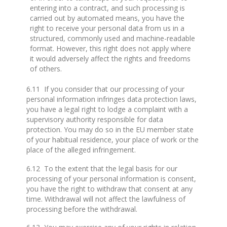
entering into a contract, and such processing is
carried out by automated means, you have the
right to receive your personal data from us in a
structured, commonly used and machine-readable
format. However, this right does not apply where
it would adversely affect the rights and freedoms
of others.
6.11 If you consider that our processing of your
personal information infringes data protection laws,
you have a legal right to lodge a complaint with a
supervisory authority responsible for data
protection. You may do so in the EU member state
of your habitual residence, your place of work or the
place of the alleged infringement.
6.12 To the extent that the legal basis for our
processing of your personal information is consent,
you have the right to withdraw that consent at any
time. Withdrawal will not affect the lawfulness of
processing before the withdrawal.