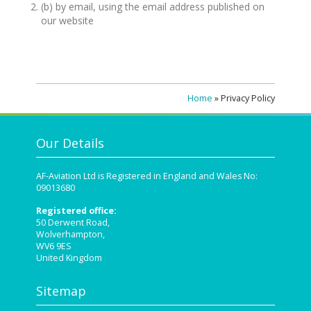
(b) by email, using the email address published on
our website
Home
»
Privacy Policy
Our Details
AF-Aviation Ltd is Registered in England and Wales No:
09013680
Registered office:
50 Derwent Road,
Wolverhampton,
WV6 9ES
United Kingdom
Sitemap