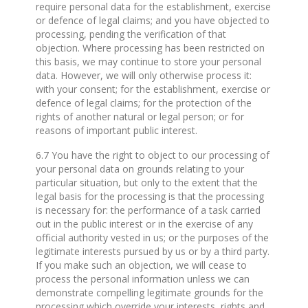
require personal data for the establishment, exercise
or defence of legal claims; and you have objected to
processing, pending the verification of that
objection. Where processing has been restricted on
this basis, we may continue to store your personal
data. However, we will only otherwise process it:
with your consent; for the establishment, exercise or
defence of legal claims; for the protection of the
rights of another natural or legal person; or for
reasons of important public interest.
6.7 You have the right to object to our processing of
your personal data on grounds relating to your
particular situation, but only to the extent that the
legal basis for the processing is that the processing
is necessary for: the performance of a task carried
out in the public interest or in the exercise of any
official authority vested in us; or the purposes of the
legitimate interests pursued by us or by a third party.
If you make such an objection, we will cease to
process the personal information unless we can
demonstrate compelling legitimate grounds for the
processing which override your interests, rights and