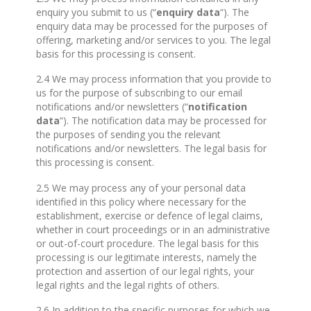
enquiry you submit to us (“
enquiry data
“). The
enquiry data may be processed for the purposes of
offering, marketing and/or services to you. The legal
basis for this processing is consent.
2.4 We may process information that you provide to
us for the purpose of subscribing to our email
notifications and/or newsletters (“
notification
data
“). The notification data may be processed for
the purposes of sending you the relevant
notifications and/or newsletters. The legal basis for
this processing is consent.
2.5 We may process any of your personal data
identified in this policy where necessary for the
establishment, exercise or defence of legal claims,
whether in court proceedings or in an administrative
or out-of-court procedure. The legal basis for this
processing is our legitimate interests, namely the
protection and assertion of our legal rights, your
legal rights and the legal rights of others.
2.6 In addition to the specific purposes for which we