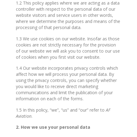
1.2 This policy applies where we are acting as a data
controller with respect to the personal data of our
website visitors and service users in other words,
where we determine the purposes and means of the
processing of that personal data.
1.3 We use cookies on our website. Insofar as those
cookies are not strictly necessary for the provision
of our website we will ask you to consent to our use
of cookies when you first visit our website.
1.4 Our website incorporates privacy controls which
affect how we will process your personal data. By
using the privacy controls, you can specify whether
you would like to receive direct marketing
communications and limit the publication of your
information on each of the forms.
1.5 In this policy, “we”, “us” and “our” refer to
AF
Aviation
.
2. How we use your personal data