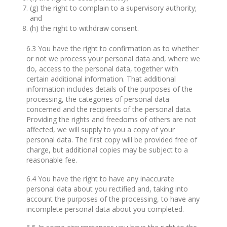
(g) the right to complain to a supervisory authority;
and
(h) the right to withdraw consent.
6.3 You have the right to confirmation as to whether
or not we process your personal data and, where we
do, access to the personal data, together with
certain additional information. That additional
information includes details of the purposes of the
processing, the categories of personal data
concerned and the recipients of the personal data.
Providing the rights and freedoms of others are not
affected, we will supply to you a copy of your
personal data. The first copy will be provided free of
charge, but additional copies may be subject to a
reasonable fee.
6.4 You have the right to have any inaccurate
personal data about you rectified and, taking into
account the purposes of the processing, to have any
incomplete personal data about you completed.