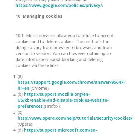
https://www.google.com/policies/privacy/
.
10. Managing cookies
10.1 Most browsers allow you to refuse to accept
cookies and to delete cookies. The methods for
doing so vary from browser to browser, and from
version to version. You can however obtain up-to-
date information about blocking and deleting
cookies via these links:
(a)
https://support.google.com/chrome/answer/95647?
hl=en
(Chrome);
(b)
https://support.mozilla.org/en-
US/kb/enable-and-disable-cookies-website-
preferences
(Firefox);
(c)
http://www.opera.com/help/tutorials/security/cookies/
(Opera);
(d)
https://support.microsoft.com/en-