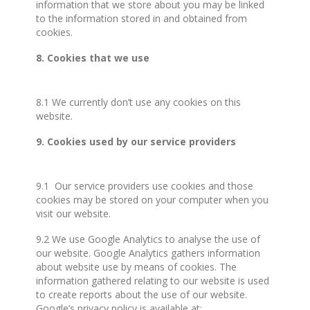
information that we store about you may be linked
to the information stored in and obtained from
cookies.
8. Cookies that we use
8.1 We currently don’t use any cookies on this
website.
9. Cookies used by our service providers
9.1 Our service providers use cookies and those
cookies may be stored on your computer when you
visit our website.
9.2 We use Google Analytics to analyse the use of
our website. Google Analytics gathers information
about website use by means of cookies. The
information gathered relating to our website is used
to create reports about the use of our website.
Google’s privacy policy is available at: