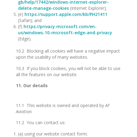
gb/help/17442/windows-internet-explorer-
delete-manage-cookies
(Internet Explorer);
(e)
https://support.apple.com/kb/PH21411
(Safari); and
(f)
https://privacy.microsoft.com/en-
us/windows-10-microsoft-edge-and-privacy
(Edge).
10.2 Blocking all cookies will have a negative impact
upon the usability of many websites.
10.3 If you block cookies, you will not be able to use
all the features on our website.
11. Our details
11.1 This website is owned and operated by
AF
Aviation.
11.2 You can contact us:
(a) using our website contact form;