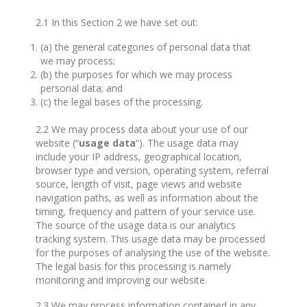
2.1 In this Section 2 we have set out:
(a) the general categories of personal data that
we may process;
(b) the purposes for which we may process
personal data; and
(c) the legal bases of the processing.
2.2 We may process data about your use of our
website (“
usage data
“). The usage data may
include your IP address, geographical location,
browser type and version, operating system, referral
source, length of visit, page views and website
navigation paths, as well as information about the
timing, frequency and pattern of your service use.
The source of the usage data is our analytics
tracking system. This usage data may be processed
for the purposes of analysing the use of the website.
The legal basis for this processing is namely
monitoring and improving our website.
2.3 We may process information contained in any