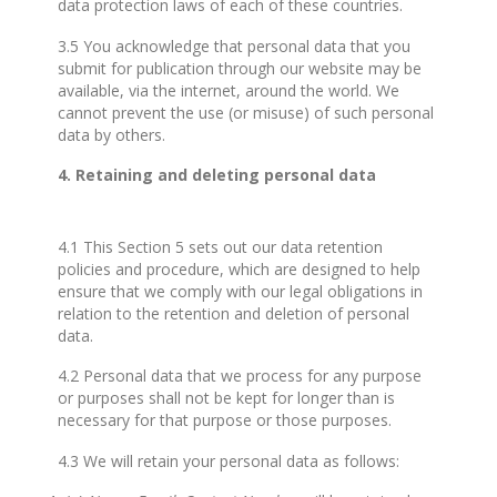
data protection laws of each of these countries.
3.5 You acknowledge that personal data that you
submit for publication through our website may be
available, via the internet, around the world. We
cannot prevent the use (or misuse) of such personal
data by others.
4. Retaining and deleting personal data
4.1 This Section 5 sets out our data retention
policies and procedure, which are designed to help
ensure that we comply with our legal obligations in
relation to the retention and deletion of personal
data.
4.2 Personal data that we process for any purpose
or purposes shall not be kept for longer than is
necessary for that purpose or those purposes.
4.3 We will retain your personal data as follows: