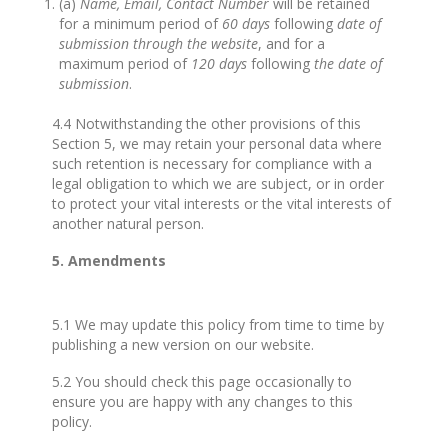
(a)
Name, Email, Contact Number
will be retained
for a minimum period of
60 days
following
date of
submission through the website
, and for a
maximum period of
120 days
following
the date of
submission
.
4.4 Notwithstanding the other provisions of this
Section 5, we may retain your personal data where
such retention is necessary for compliance with a
legal obligation to which we are subject, or in order
to protect your vital interests or the vital interests of
another natural person.
5. Amendments
5.1 We may update this policy from time to time by
publishing a new version on our website.
5.2 You should check this page occasionally to
ensure you are happy with any changes to this
policy.