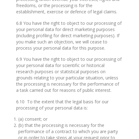
freedoms, or the processing is for the
establishment, exercise or defence of legal claims.
6.8 You have the right to object to our processing of
your personal data for direct marketing purposes
(including profiling for direct marketing purposes). If
you make such an objection, we will cease to
process your personal data for this purpose.
6.9 You have the right to object to our processing of
your personal data for scientific or historical
research purposes or statistical purposes on
grounds relating to your particular situation, unless
the processing is necessary for the performance of
a task carried out for reasons of public interest.
6.10 To the extent that the legal basis for our
processing of your personal data is:
(a) consent; or
(b) that the processing is necessary for the
performance of a contract to which you are party
or in order to take steps at your request prior to