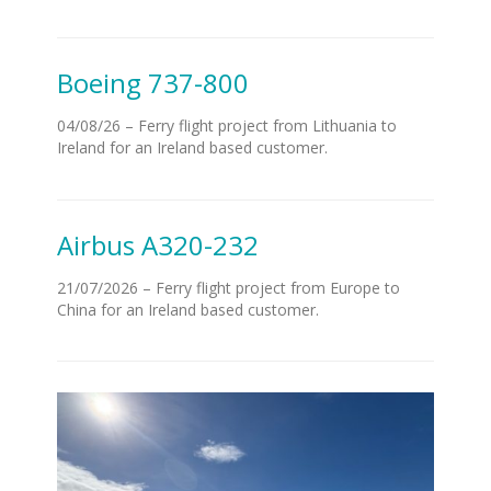
Boeing 737-800
04/08/26 – Ferry flight project from Lithuania to
Ireland for an Ireland based customer.
Airbus A320-232
21/07/2026 – Ferry flight project from Europe to
China for an Ireland based customer.