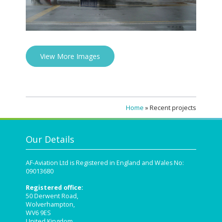
View More Images
Home
»
Recent projects
Our Details
AF-Aviation Ltd is Registered in England and Wales No:
09013680
Registered office:
50 Derwent Road,
Wolverhampton,
WV6 9ES
United Kingdom