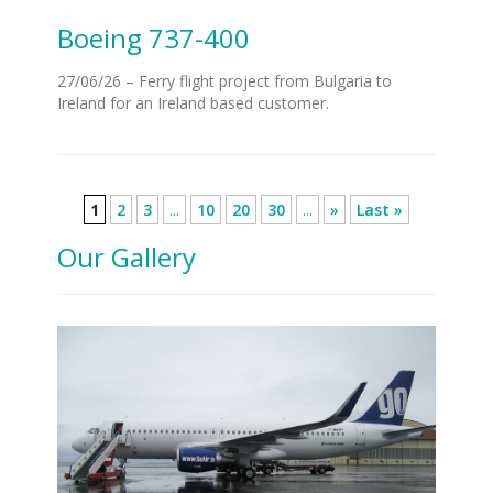
Boeing 737-400
27/06/26 – Ferry flight project from Bulgaria to
Ireland for an Ireland based customer.
1
2
3
...
10
20
30
...
»
Last »
Our Gallery