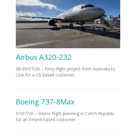
Airbus A320-232
08-09/07/26 – Ferry flight project from Australia to
USA for a US based customer.
Boeing 737-8Max
07/07/26 – Demo flight planning in Czech Republic
for an Ireland based customer.