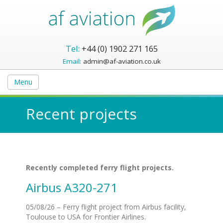
Tel:
+44 (0) 1902 271 165
Email:
admin@af-aviation.co.uk
Menu
Recent projects
Recently completed ferry flight projects.
Airbus A320-271
05/08/26 – Ferry flight project from Airbus facility,
Toulouse to USA for Frontier Airlines.