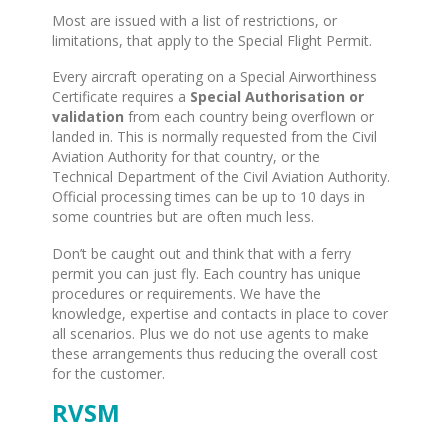
Most are issued with a list of restrictions, or
limitations, that apply to the Special Flight Permit.
Every aircraft operating on a Special Airworthiness
Certificate requires a
Special Authorisation or
validation
from each country being overflown or
landed in. This is normally requested from the Civil
Aviation Authority for that country, or the
Technical Department of the Civil Aviation Authority.
Official processing times can be up to 10 days in
some countries but are often much less.
Don’t be caught out and think that with a ferry
permit you can just fly. Each country has unique
procedures or requirements. We have the
knowledge, expertise and contacts in place to cover
all scenarios. Plus we do not use agents to make
these arrangements thus reducing the overall cost
for the customer.
RVSM