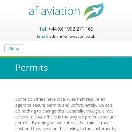
Tel:
+44 (0) 1902 271 165
Email:
admin@af-aviation.co.uk
Menu
Permits
Some countries have local rules that require an
agent to secure permits and unfortunately, we can
do nothing to change this. Generally, though, direct
access to CAA offices is the way we prefer to secure
permits. By doing so, we cut out the “middle man”
cost and thus pass on this saving to the customer by