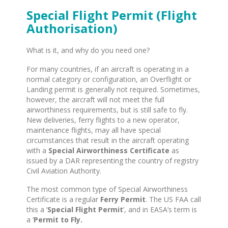
Special Flight Permit (Flight
Authorisation)
What is it, and why do you need one?
For many countries, if an aircraft is operating in a
normal category or configuration, an Overflight or
Landing permit is generally not required. Sometimes,
however, the aircraft will not meet the full
airworthiness requirements, but is still safe to fly.
New deliveries, ferry flights to a new operator,
maintenance flights, may all have special
circumstances that result in the aircraft operating
with a
Special Airworthiness Certificate
as
issued by a DAR representing the country of registry
Civil Aviation Authority.
The most common type of Special Airworthiness
Certificate is a regular
Ferry Permit
. The US FAA call
this a ‘
Special Flight Permit
’, and in EASA’s term is
a ‘
Permit to Fly.