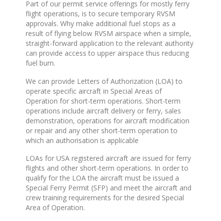
Part of our permit service offerings for mostly ferry
flight operations, is to secure temporary RVSM
approvals. Why make additional fuel stops as a
result of flying below RVSM airspace when a simple,
straight-forward application to the relevant authority
can provide access to upper airspace thus reducing
fuel burn.
We can provide Letters of Authorization (LOA) to
operate specific aircraft in Special Areas of
Operation for short-term operations. Short-term
operations include aircraft delivery or ferry, sales
demonstration, operations for aircraft modification
or repair and any other short-term operation to
which an authorisation is applicable
LOAs for USA registered aircraft are issued for ferry
flights and other short-term operations. In order to
qualify for the LOA the aircraft must be issued a
Special Ferry Permit (SFP) and meet the aircraft and
crew training requirements for the desired Special
Area of Operation.