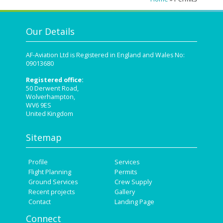
Our Details
AF-Aviation Ltd is Registered in England and Wales No:
09013680
Registered office:
50 Derwent Road,
Wolverhampton,
WV6 9ES
United Kingdom
Sitemap
Profile
Services
Flight Planning
Permits
Ground Services
Crew Supply
Recent projects
Gallery
Contact
Landing Page
Connect