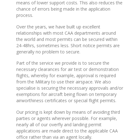
means of lower support costs. This also reduces the
chance of errors being made in the application
process.
Over the years, we have built up excellent
relationships with most CAA departments around
the world and most permits can be secured within
24-48hrs, sometimes less. Short notice permits are
generally no problem to secure.
Part of the service we provide is to secure the
necessary clearances for air test or demonstration
flights, whereby for example, approval is required
from the Military to use their airspace. We also
specialise is securing the necessary approvals and/or
exemptions for aircraft being flown on temporary
airworthiness certificates or special flight permits.
Our pricing is kept down by means of avoiding third
parties or agents wherever possible. For example,
nearly all of our overfly and landing permit
applications are made direct to the applicable CAA
office rather than via an agent locally.