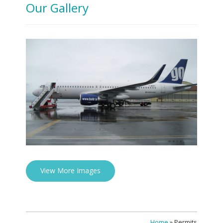
Our Gallery
View More Images
Home
»
Permits