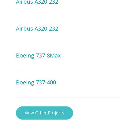
Airbus A320-232
Airbus A320-232
Boeing 737-8Max
Boeing 737-400
View Other Projects