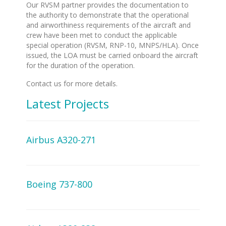
Our RVSM partner provides the documentation to
the authority to demonstrate that the operational
and airworthiness requirements of the aircraft and
crew have been met to conduct the applicable
special operation (RVSM, RNP-10, MNPS/HLA). Once
issued, the LOA must be carried onboard the aircraft
for the duration of the operation.
Contact us for more details.
Latest Projects
Airbus A320-271
Boeing 737-800