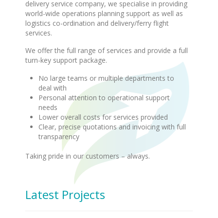
delivery service company, we specialise in providing
world-wide operations planning support as well as
logistics co-ordination and delivery/ferry flight
services.
We offer the full range of services and provide a full
turn-key support package.
No large teams or multiple departments to
deal with
Personal attention to operational support
needs
Lower overall costs for services provided
Clear, precise quotations and invoicing with full
transparency
Taking pride in our customers – always.
Latest Projects