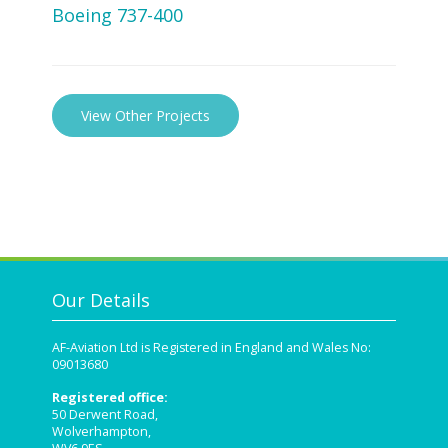
Boeing 737-400
View Other Projects
Our Details
AF-Aviation Ltd is Registered in England and Wales No:
09013680
Registered office:
50 Derwent Road,
Wolverhampton,