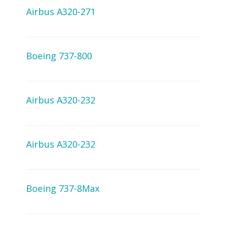
Airbus A320-271
Boeing 737-800
Airbus A320-232
Airbus A320-232
Boeing 737-8Max