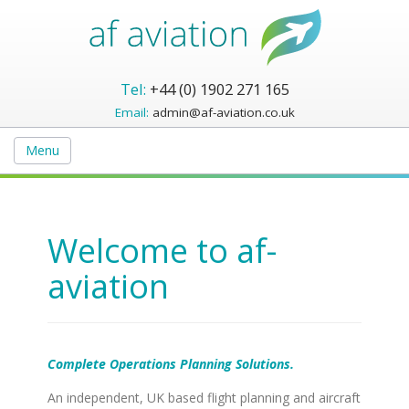
Tel:
+44 (0) 1902 271 165
Email:
admin@af-aviation.co.uk
Menu
Welcome to af-
aviation
Complete Operations Planning Solutions.
An independent, UK based flight planning and aircraft