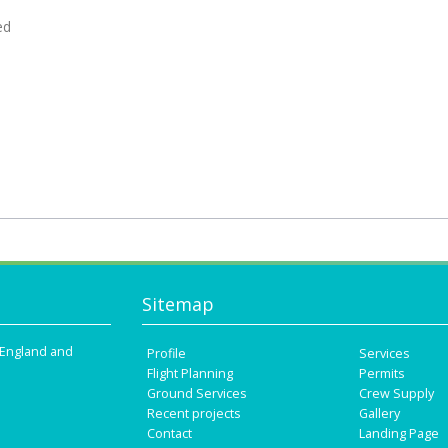
ed
Sitemap
n England and
Profile
Services
Flight Planning
Permits
Ground Services
Crew Supply
Recent projects
Gallery
Contact
Landing Page