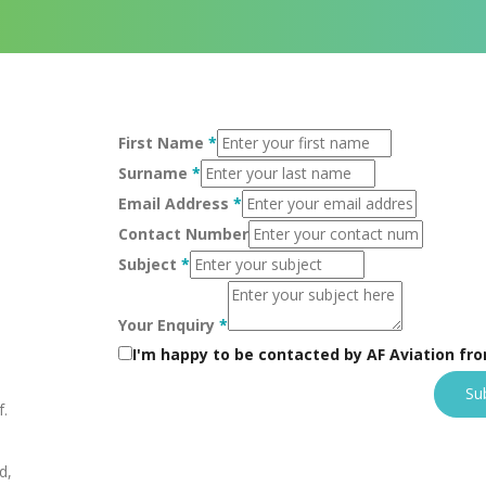
First Name
*
Surname
*
Email Address
*
Contact Number
Subject
*
Your Enquiry
*
I'm happy to be contacted by AF Aviation fr
Su
f.
d,