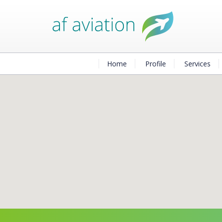
Home
Profile
Services