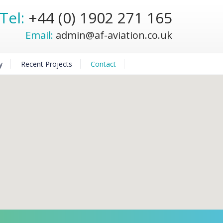
Tel:
+44 (0) 1902 271 165
Email:
admin@af-aviation.co.uk
y
Recent Projects
Contact