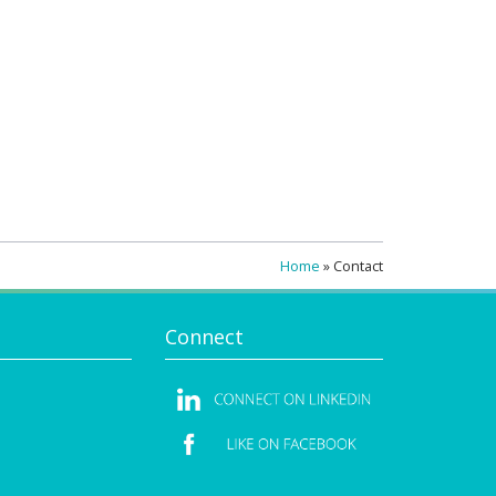
Home
»
Contact
Connect