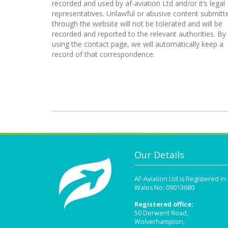
recorded and used by af-aviation Ltd and/or it’s legal
representatives. Unlawful or abusive content submitt
through the website will not be tolerated and will be
recorded and reported to the relevant authorities. By
using the contact page, we will automatically keep a
record of that correspondence.
Our Details
AF-Aviation Ltd is Registered i
Wales No: 09013680
Registered office:
50 Derwent Road,
Wolverhampton,