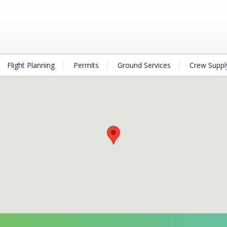
Flight Planning
Permits
Ground Services
Crew Suppl