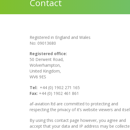
Contact
Registered in England and Wales
No: 09013680
Registered office:
50 Derwent Road,
Wolverhampton,
United Kingdom,
WV6 9ES
Tel:
+44 (0) 1902 271 165
Fax:
+44 (0) 1902 461 861
af-aviation ltd are committed to protecting and
respecting the privacy of it’s website viewers and itsel
By using this contact page however, you agree and
accept that your data and IP address may be collecte