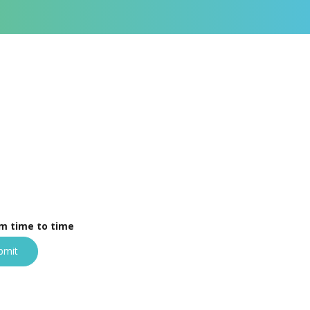
om time to time
bmit