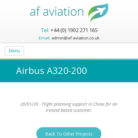
Tel:
+44 (0) 1902 271 165
Email:
admin@af-aviation.co.uk
Menu
Airbus A320-200
20/01/26 - Flight planning support in China for an
Ireland based customer.
Back To Other Projects