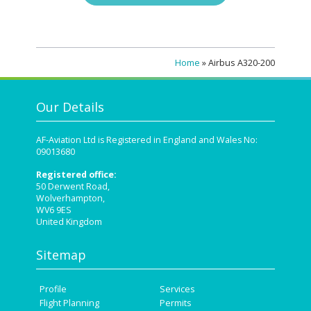
Home
»
Airbus A320-200
Our Details
AF-Aviation Ltd is Registered in England and Wales No:
09013680
Registered office:
50 Derwent Road,
Wolverhampton,
WV6 9ES
United Kingdom
Sitemap
Profile
Services
Flight Planning
Permits