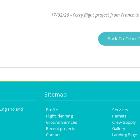
17/02/26 - Ferry flight project from France to
Back To Other P
Sitemap
n England and
Profile
Services
Flight Planning
Permits
Ground Services
Crew Supply
Recent projects
Gallery
Contact
Landing Page