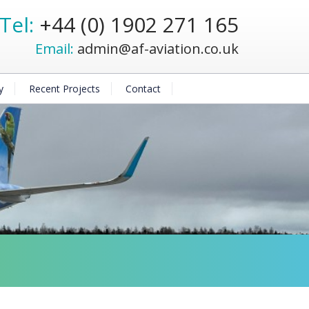
Tel:
+44 (0) 1902 271 165
Email:
admin@af-aviation.co.uk
y
Recent Projects
Contact