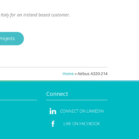
 Italy for an Ireland based customer.
rojects
Home
»
Airbus A320-214
Connect