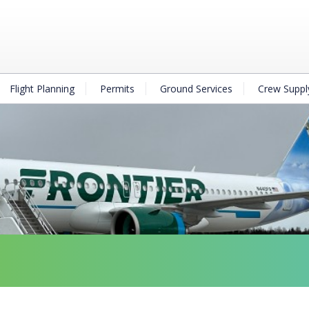
Flight Planning
Permits
Ground Services
Crew Suppl