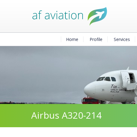
Home
Profile
Services
Airbus A320-214