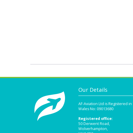
Our Details
AF-Aviation Ltd is Registered i
Wales No: 09013680
Registered office:
50 Derwent Road,
Wolverhampton,