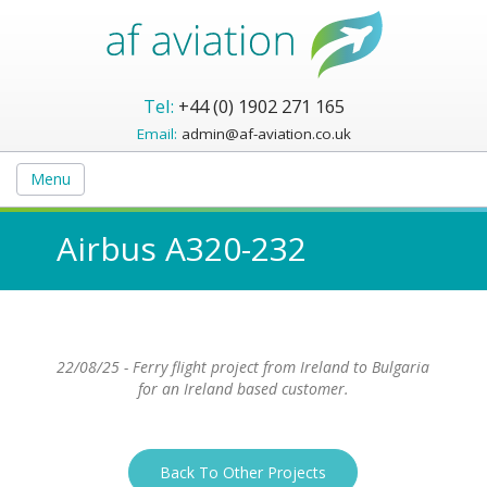
Tel:
+44 (0) 1902 271 165
Email:
admin@af-aviation.co.uk
Menu
Airbus A320-232
22/08/25 - Ferry flight project from Ireland to Bulgaria
for an Ireland based customer.
Back To Other Projects