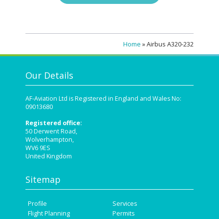
Home
»
Airbus A320-232
Our Details
AF-Aviation Ltd is Registered in England and Wales No:
09013680
Registered office:
50 Derwent Road,
Wolverhampton,
WV6 9ES
United Kingdom
Sitemap
Profile
Services
Flight Planning
Permits