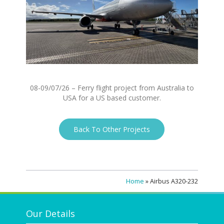
08-09/07/26 – Ferry flight project from Australia to
USA for a US based customer.
Back To Other Projects
Home
»
Airbus A320-232
Our Details