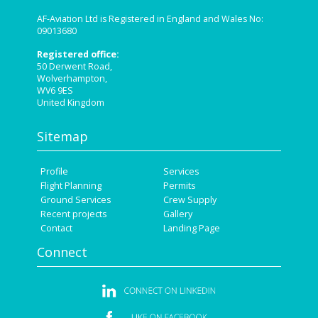
AF-Aviation Ltd is Registered in England and Wales No:
09013680
Registered office:
50 Derwent Road,
Wolverhampton,
WV6 9ES
United Kingdom
Sitemap
Profile
Services
Flight Planning
Permits
Ground Services
Crew Supply
Recent projects
Gallery
Contact
Landing Page
Connect