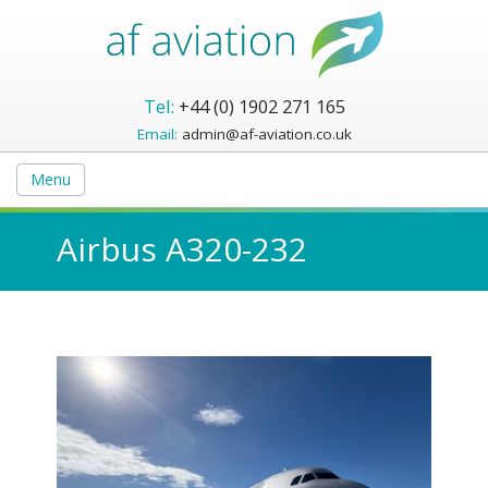
Tel:
+44 (0) 1902 271 165
Email:
admin@af-aviation.co.uk
Menu
Airbus A320-232