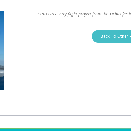
17/01/26 - Ferry flight project from the Airbus facil
Back To Other P