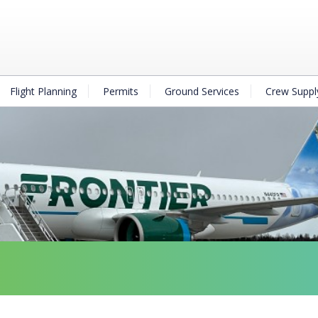
Flight Planning
Permits
Ground Services
Crew Suppl