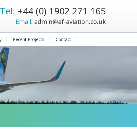
Tel:
+44 (0) 1902 271 165
Email:
admin@af-aviation.co.uk
y
Recent Projects
Contact