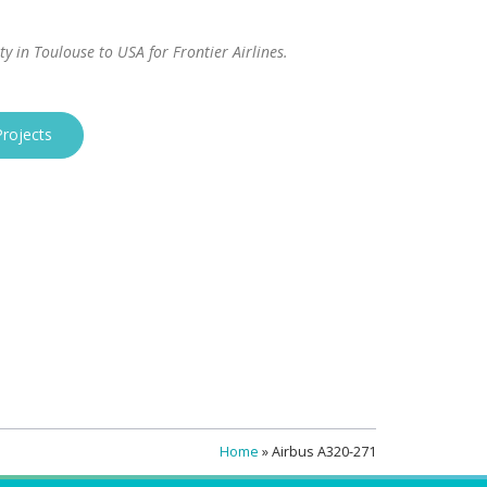
ity in Toulouse to USA for Frontier Airlines.
rojects
Home
»
Airbus A320-271