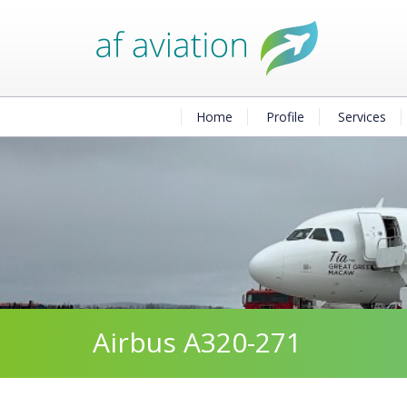
Home
Profile
Services
Airbus A320-271