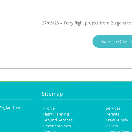
27/06/26 – Ferry flight project from Bulgaria to
Back To Other P
Sitemap
n England and
Profile
Services
Flight Planning
Permits
Ground Services
Crew Supply
Recent projects
Gallery
Contact
Landing Page