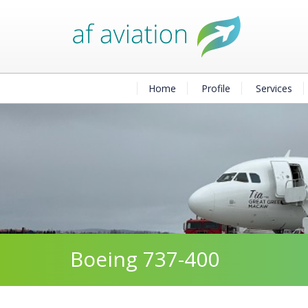
Home
Profile
Services
Boeing 737-400