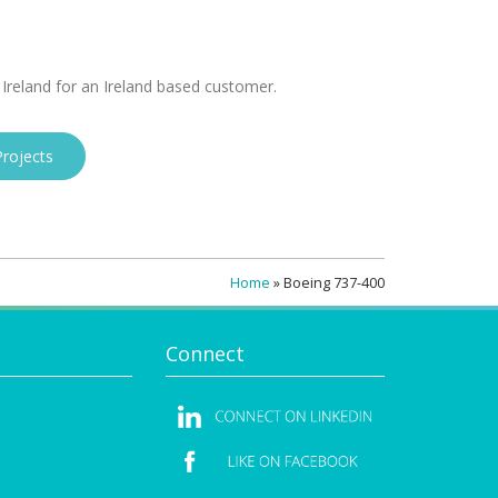
 Ireland for an Ireland based customer.
rojects
Home
»
Boeing 737-400
Connect