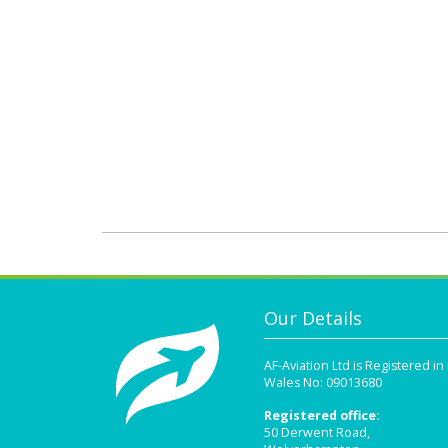
Our Details
AF-Aviation Ltd is Registered i
Wales No: 09013680
Registered office:
50 Derwent Road,