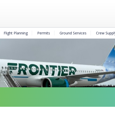
Flight Planning
Permits
Ground Services
Crew Suppl