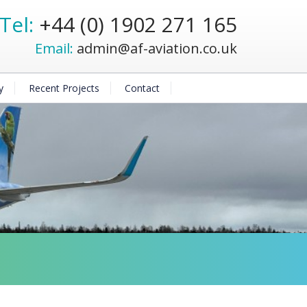
Tel:
+44 (0) 1902 271 165
Email:
admin@af-aviation.co.uk
y
Recent Projects
Contact