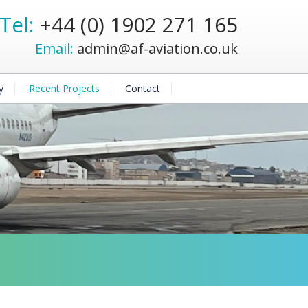
Tel:
+44 (0) 1902 271 165
Email:
admin@af-aviation.co.uk
y
Recent Projects
Contact