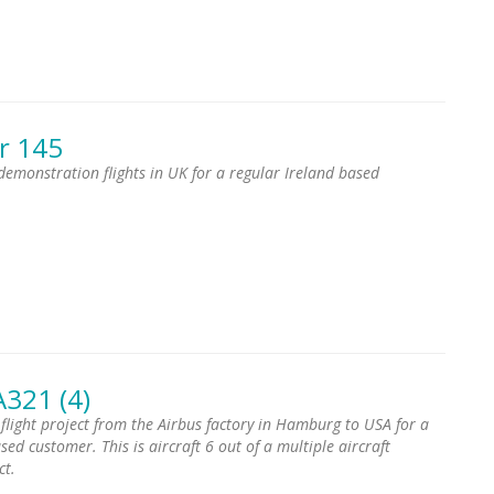
r 145
 demonstration flights in UK for a regular Ireland based
A321 (4)
 flight project from the Airbus factory in Hamburg to USA for a
ed customer. This is aircraft 6 out of a multiple aircraft
ct.