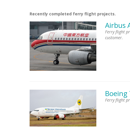
Recently completed ferry flight projects.
Airbus 
Ferry flight 
customer.
Boeing
Ferry flight p