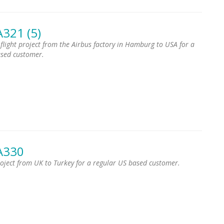
A321 (5)
 flight project from the Airbus factory in Hamburg to USA for a
ased customer.
A330
project from UK to Turkey for a regular US based customer.