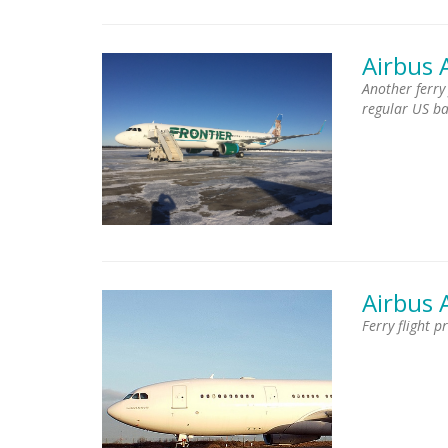
Airbus 
Another ferry
regular US b
Airbus 
Ferry flight 