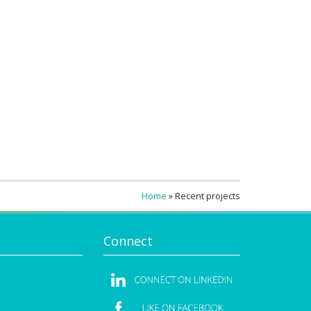
Home
»
Recent projects
Connect