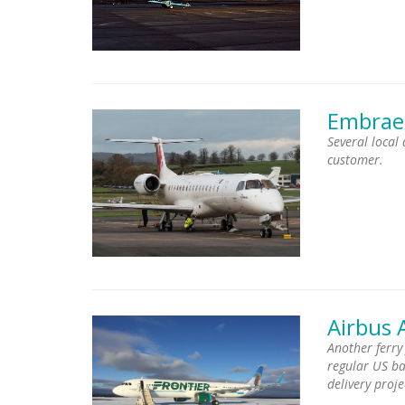
Embrae
Several local
customer.
Airbus 
Another ferry
regular US bas
delivery proje