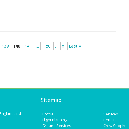
139
140
141
...
150
...
»
Last »
Sitemap
n England and
Profile
Services
Flight Planning
Permits
Ground Services
Crew Supply