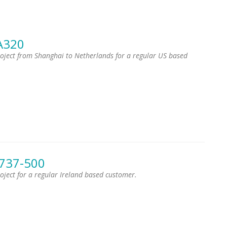
A320
project from Shanghai to Netherlands for a regular US based
 737-500
roject for a regular Ireland based customer.