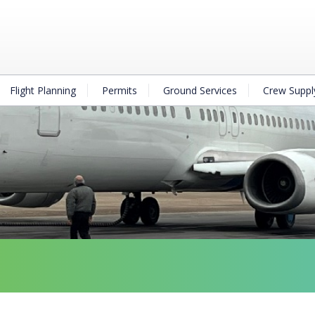
Flight Planning
Permits
Ground Services
Crew Suppl