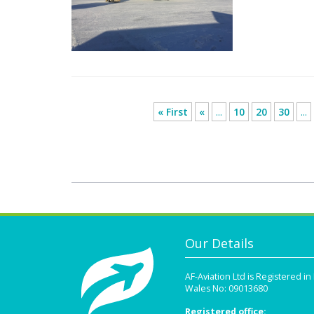
« First
«
...
10
20
30
...
Our Details
AF-Aviation Ltd is Registered i
Wales No: 09013680
Registered office: