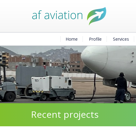
Home
Profile
Services
Recent projects