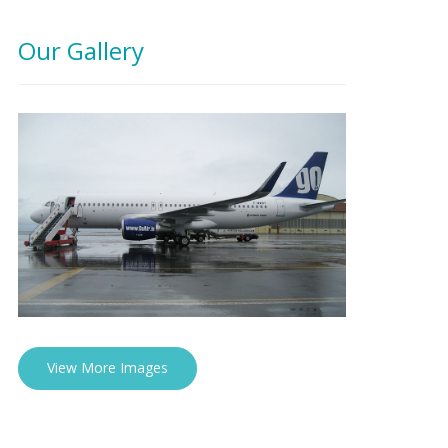
Our Gallery
View More Images