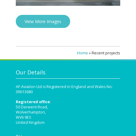
View More Images
Home
»
Recent projects
Our Details
AF-Aviation Ltd is Registered in England and Wales No:
09013680
Registered office:
50 Derwent Road,
Wolverhampton,
WV6 9ES
United Kingdom