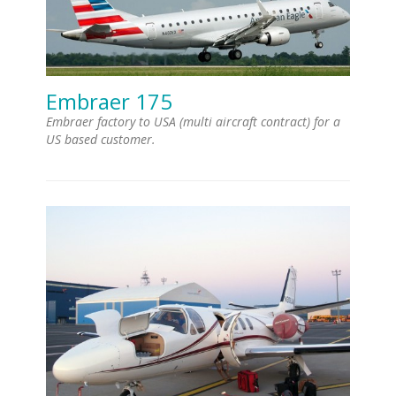
Embraer 175
Embraer factory to USA (multi aircraft contract) for a
US based customer.