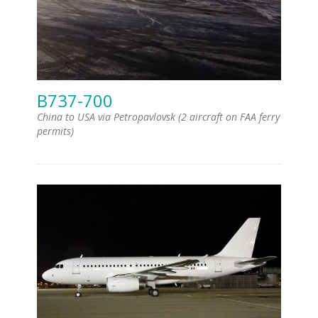
B737-700
China to USA via Petropavlovsk (2 aircraft on FAA ferry
permits)