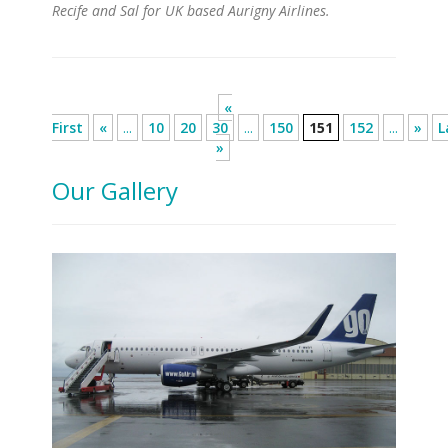
Recife and Sal for UK based Aurigny Airlines.
«
First
«
...
10
20
30
...
150
151
152
...
»
L
»
Our Gallery