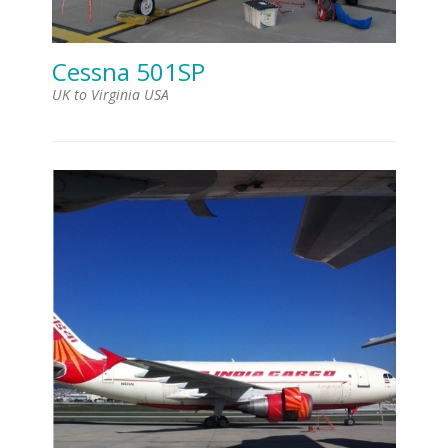
Cessna 501SP
UK to Virginia USA