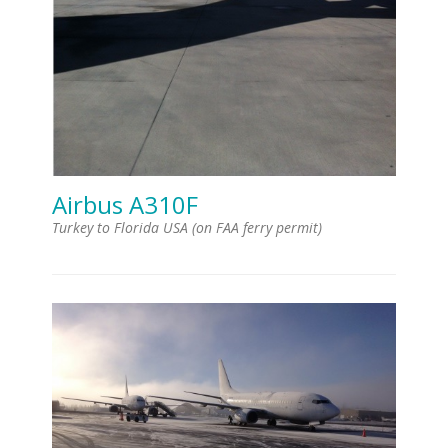
Airbus A310F
Turkey to Florida USA (on FAA ferry permit)