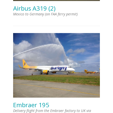
Airbus A319 (2)
Mexico to Germany (on FAA ferry permit)
Embraer 195
Delivery flight from the Embraer factory to UK via