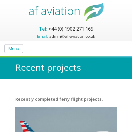
Tel:
+44 (0) 1902 271 165
Email:
admin@af-aviation.co.uk
Menu
Recent projects
Recently completed ferry flight projects.